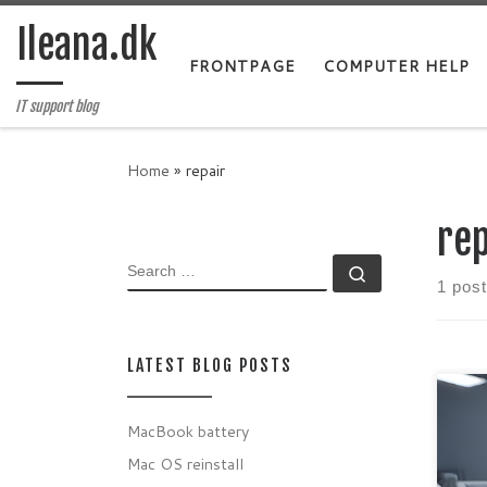
Skip to content
Ileana.dk
FRONTPAGE
COMPUTER HELP
IT support blog
Home
»
repair
rep
SEARCH
Search …
1 post
LATEST BLOG POSTS
MacBook battery
Mayb
Mac OS reinstall
on b