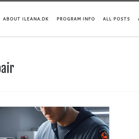
ABOUT ILEANA.DK
PROGRAM INFO
ALL POSTS
air
e you’ve noticed that your Apple laptop can’t work
attery as long as it used to? Apple has through the