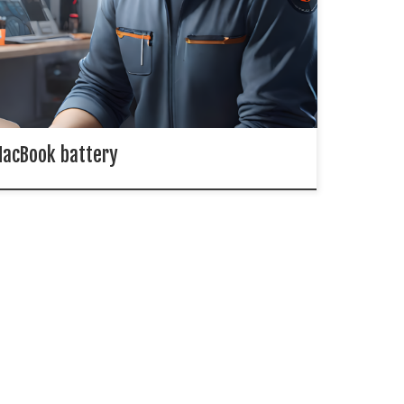
s made various models of MacBook, MacBook Air and
ook Pro laptops. And their batteries will decrease
 time. Battery Cycle is a term that can indicate the
cycle, […]
acBook battery