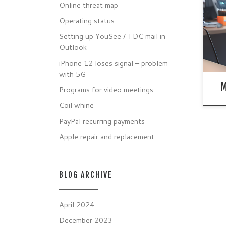
time
Online threat map
MacB
Operating status
over
life
Setting up YouSee / TDC mail in
Outlook
iPhone 12 loses signal – problem
with 5G
M
Programs for video meetings
Coil whine
PayPal recurring payments
Apple repair and replacement
BLOG ARCHIVE
April 2024
December 2023