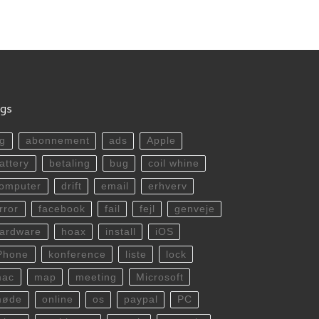
gs
g
abonnement
ads
Apple
attery
betaling
bug
coil whine
omputer
drift
email
erhverv
rror
facebook
fail
fejl
genveje
ardware
hoax
install
iOS
Phone
konference
liste
lock
mac
map
meeting
Microsoft
møde
online
os
paypal
PC