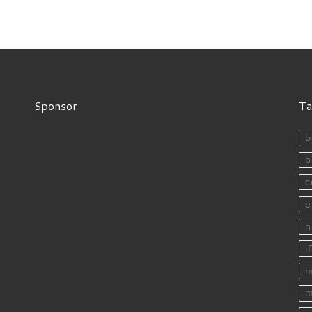
Sponsor
Ta
5
b
c
e
h
i