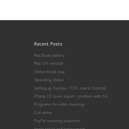
Recent Posts
MacBook battery
Mac OS reinstall
Online threat map
Operating status
Setting up YouSee / TDC mail in Outlook
iPhone 12 loses signal – problem with 5G
Programs for video meetings
Coil whine
PayPal recurring payments
Apple repair and replacement