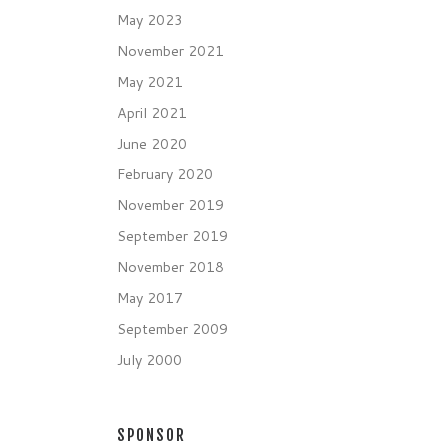
May 2023
November 2021
May 2021
April 2021
June 2020
February 2020
November 2019
September 2019
November 2018
May 2017
September 2009
July 2000
SPONSOR