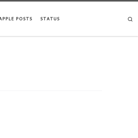
Se
APPLE POSTS
STATUS